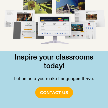
Inspire your classrooms
today!
Let us help you make Languages thrive.
CONTACT US