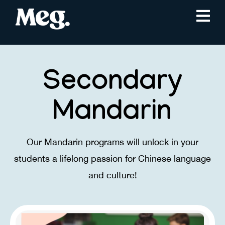
Secondary
Mandarin
Our Mandarin programs will unlock in your
students a lifelong ​passion for Chinese language
and culture!