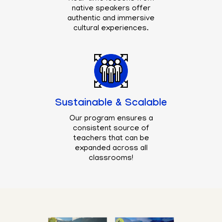
native speakers offer
authentic and immersive
cultural experiences.
Sustainable & Scalable
Our program ensures a
consistent source of
teachers that can be
expanded across all
classrooms!