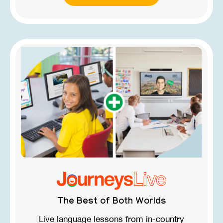
The Best of Both Worlds
Live language lessons from in-country