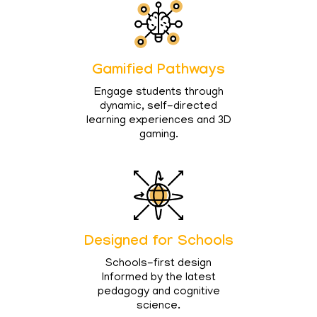
Gamified Pathways
Engage students through
dynamic, self-directed
learning experiences and 3D
gaming.
Designed for Schools
Schools-first design
Informed by the latest
pedagogy and cognitive
science.