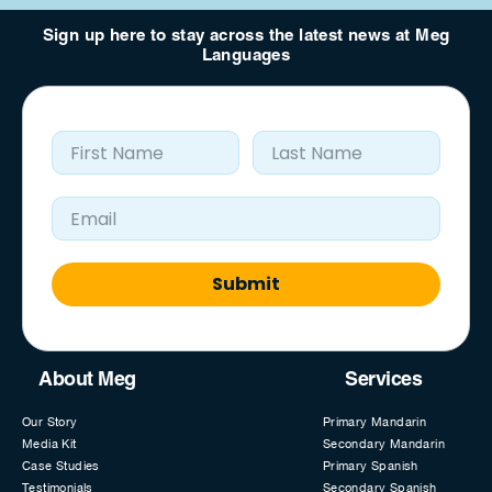
Sign up here to stay across the latest news at Meg
Languages
First Name
Last Name
Email Address
Submit
About Meg
Services
Our Story
Primary Mandarin
Media Kit
Secondary Mandarin
Case Studies
Primary Spanish
Testimonials
Secondary Spanish