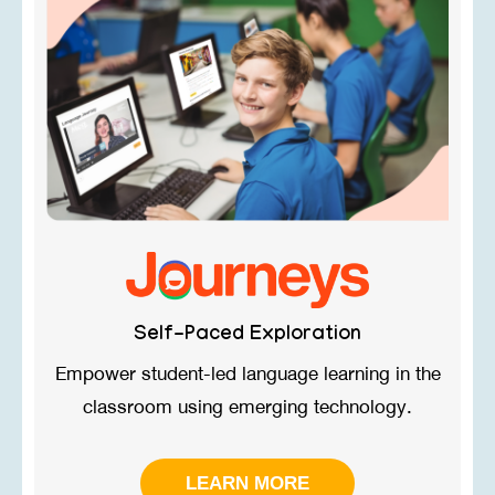
Self-Paced Exploration
Empower student-led language learning in ​the
classroom using emerging technology.
LEARN MORE