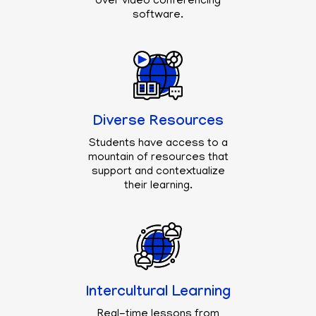
over video conferencing
software.
Diverse Resources
Students have access to a
mountain of resources that
support and contextualize
their learning.
Intercultural Learning
Real-time lessons from