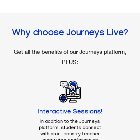
Why choose
Journeys Live?
Get all the benefits of our
Journeys
platform,
PLUS:
Interactive Sessions!
In addition to the
Journeys
platform, students connect
with an in-country teacher