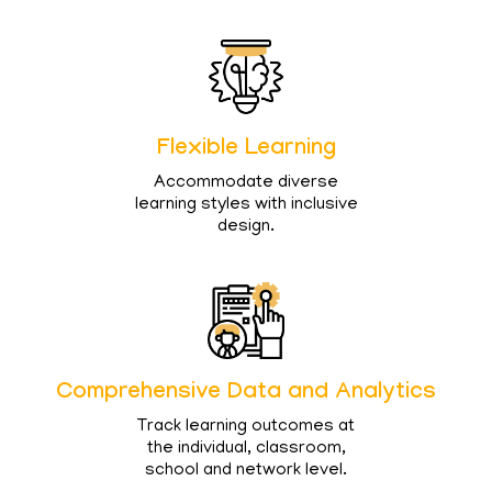
Flexible Learning
Accommodate diverse
learning styles with inclusive
design.
Comprehensive Data and Analytics
Track learning outcomes at
the individual, classroom,
school and network level.