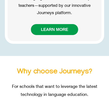
teachers—supported by our innovative
Journeys
platform.
LEARN MORE
Why choose
Journeys?
For schools that want to leverage the latest
technology in language education.