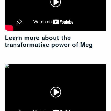
Learn more about the
transformative power of Meg