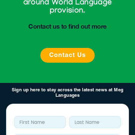
around World Language
provision.
Contact us to find out more
Contact Us
Sign up here to stay across the latest news at Meg
Languages
First Name
Last Name