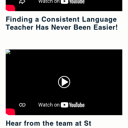
Finding a Consistent Language
Teacher Has Never Been Easier!
Hear from the team at St