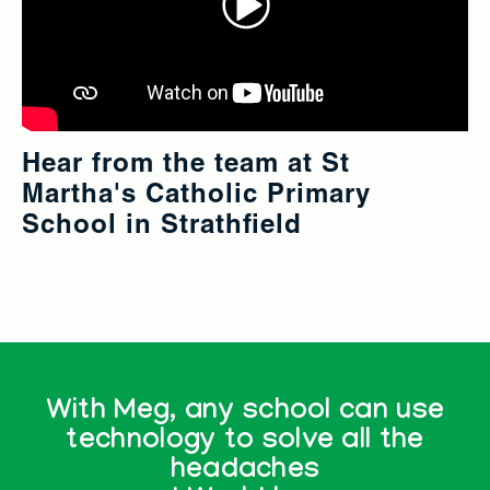
Hear from the team at St
Martha's Catholic Primary
School in Strathfield
With Meg, any school can use
technology to solve all the
headaches