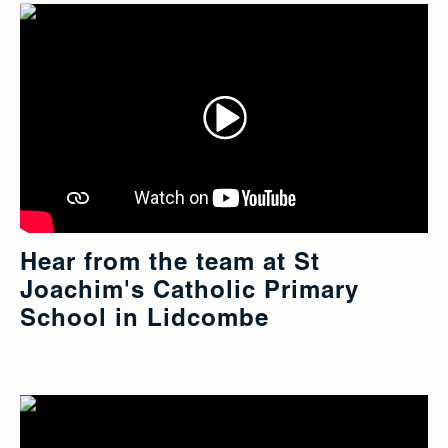
Hear from the team at St
Joachim's Catholic Primary
School in Lidcombe