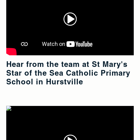
Hear from the team at St Mary's
Star of the Sea Catholic Primary
School in Hurstville