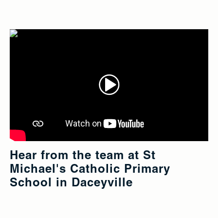
Hear from the team at St
Michael's Catholic Primary
School in Daceyville