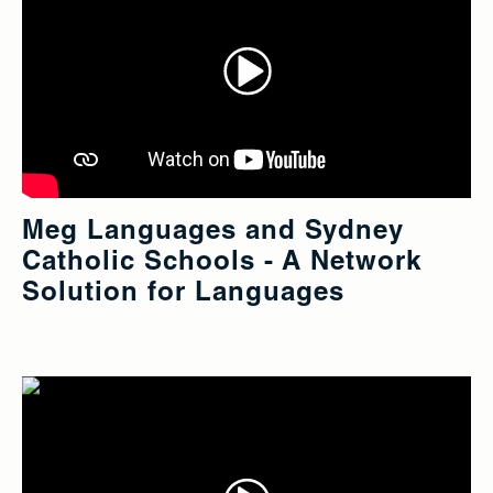
Meg Languages and Sydney
Catholic Schools - A Network
Solution for Languages