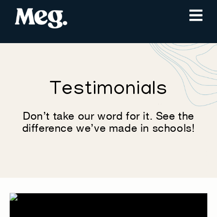
Testimonials
Don’t take our word for it. See the
difference we’ve made in schools!