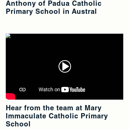
Anthony of Padua Catholic
Primary School in Austral
Hear from the team at Mary
Immaculate Catholic Primary
School