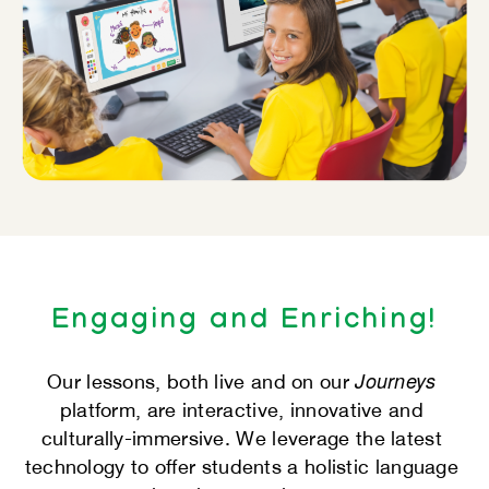
Engaging and Enriching!
Journeys
Our lessons, both live and on our
​
platform, are interactive, innovative and ​
culturally-immersive. We leverage the latest ​
technology to offer students a holistic language ​