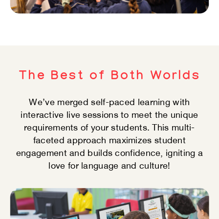
The Best of Both Worlds
We’ve merged self-paced learning with
interactive​ live sessions to meet the unique
requirements of​ your students. This multi-
faceted approach​ maximizes student
engagement and builds​ confidence, igniting a
love for language and culture!​