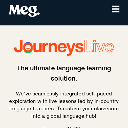
The ultimate language learning
solution.
We’ve seamlessly integrated self-paced
exploration with live lessons led by in-country
language teachers. Transform your classroom
into a global language hub!