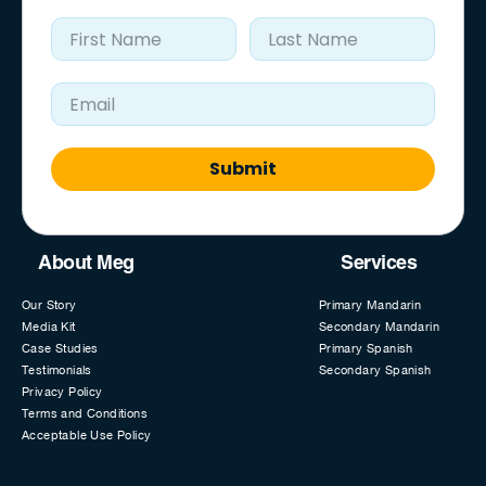
First Name
Last Name
Email Address
Submit
About Meg
Services
Our Story
Primary Mandarin
Media Kit
Secondary Mandarin
Case Studies
Primary Spanish
Testimonials
Secondary Spanish
Privacy Policy
Terms and Conditions
Acceptable Use Policy