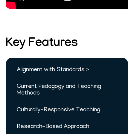
Key Features
Alignment with Standards
Current Pedagogy and Teaching
Methods
Culturally-Responsive Teaching
Research-Based Approach