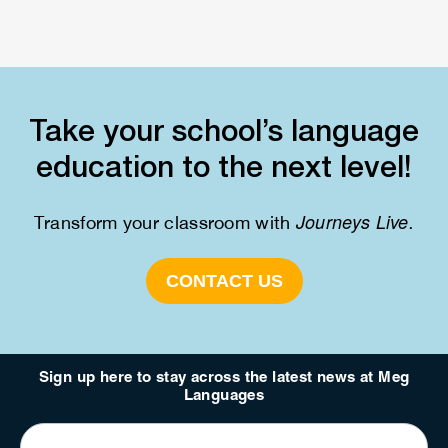
Take your school’s language
education to the next level!
Journeys Live.
Transform your classroom with
CONTACT US
Sign up here to stay across the latest news at Meg
Languages