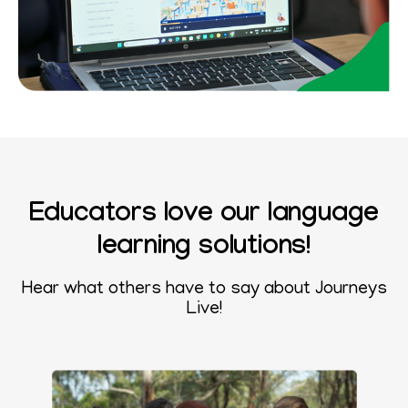
Educators love our language
learning solutions!
Hear what others have to say about
Journeys
Live!