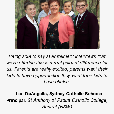
Being able to say at enrollment interviews that
we’re offering this is a real point of difference for
us. Parents are really excited, parents want their
kids to have opportunities they want their kids to
have choice.
– Lea DeAngelis, Sydney Catholic Schools
St Anthony of Padua Catholic College,
Principal,
Austral (NSW)