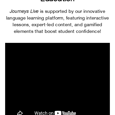
Education
Journeys Live
is supported by our innovative
language learning platform, featuring interactive
lessons, expert-led content, and gamified
elements that boost student confidence!