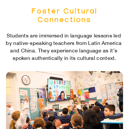
Foster Cultural
Connections
Students are immersed in language lessons led ​
by native-speaking teachers from Latin America ​
and China. They experience language as it’s ​
spoken authentically in its cultural context.