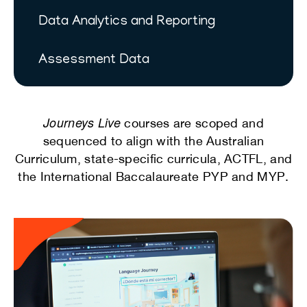
Data Analytics and Reporting
Assessment Data
Journeys Live
courses are scoped and
sequenced to align with the Australian
Curriculum, state-specific curricula, ACTFL, and
the International Baccalaureate PYP and MYP.