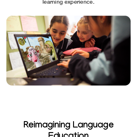
learning experience.
Reimagining Language