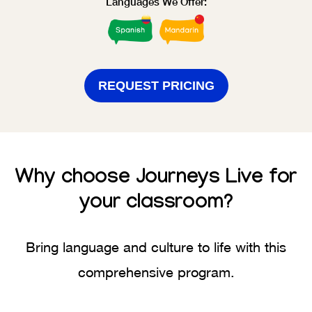
Languages We Offer:
REQUEST PRICING
Why choose
Journeys Live
for
your classroom?
Bring language and culture to life with this
comprehensive program.