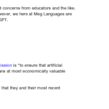
d concerns from educators and the like.
 However, we here at Meg Languages are
tGPT.
ission
is “to ensure that artificial
ns at most economically valuable
 that they and their most recent