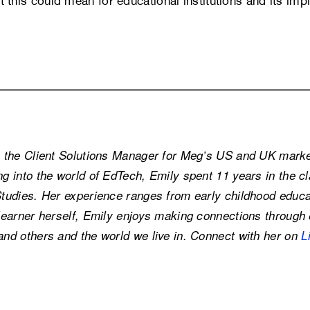
at this could mean for educational institutions and its impl
s the Client Solutions Manager for Meg’s US and UK market
ng into the world of EdTech, Emily spent 11 years in the 
Studies. Her experience ranges from early childhood educat
learner herself, Emily enjoys making connections through e
and others and the world we live in. Connect with her on
L