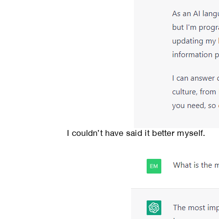
I couldn’t have said it better myself.