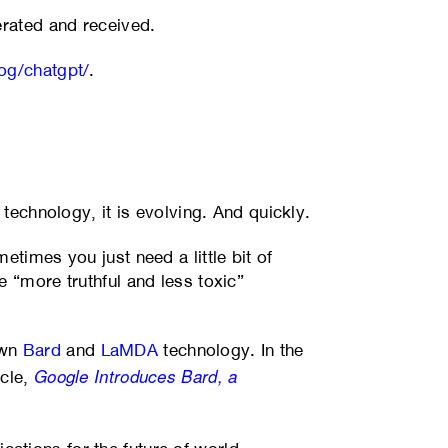
erated and received.
og/chatgpt/
.
 technology, it is evolving. And quickly.
metimes you just need a little bit of
 “more truthful and less toxic”
own
Bard
and
LaMDA
technology. In the
Google Introduces Bard, a
icle,