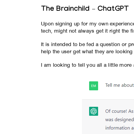
The Brainchild – ChatGPT
Upon signing up for my own experience,
tech, might not always get it right the fi
It is intended to be fed a question or p
help the user get what they are looking 
I am looking to tell you all a little mor