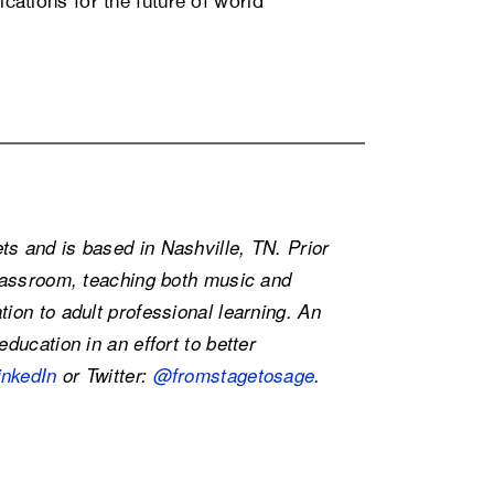
ications for the future of world
s and is based in Nashville, TN. Prior
classroom, teaching both music and
ion to adult professional learning. An
ducation in an effort to better
inkedIn
or Twitter:
@fromstagetosage
.