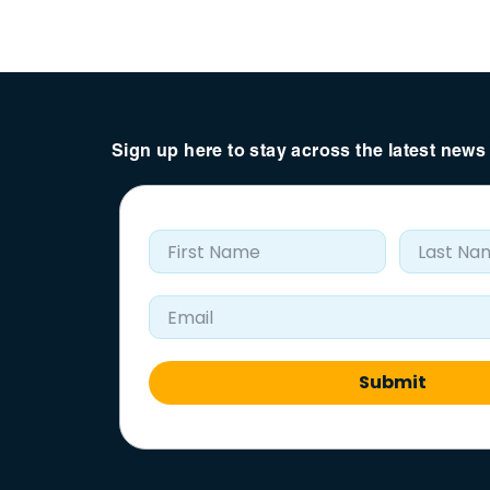
Sign up here to stay across the latest new
First Name
Last Nam
Email Address
Submit