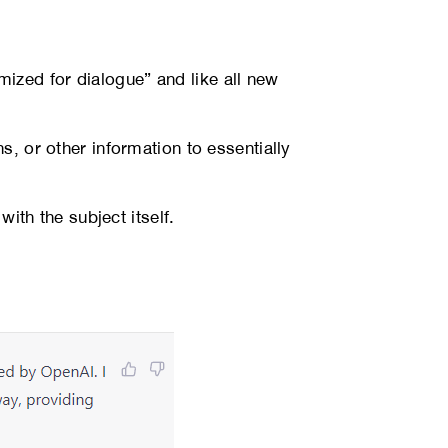
ized for dialogue” and like all new
s, or other information to essentially
with the subject itself.