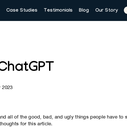
Case Studies
Testimonials
Blog
Our Story
 ChatGPT
y 2023
 all of the good, bad, and ugly things people have to sa
houghts for this article.