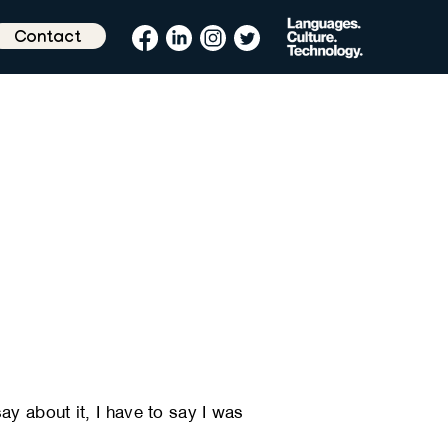
Contact
y about it, I have to say I was