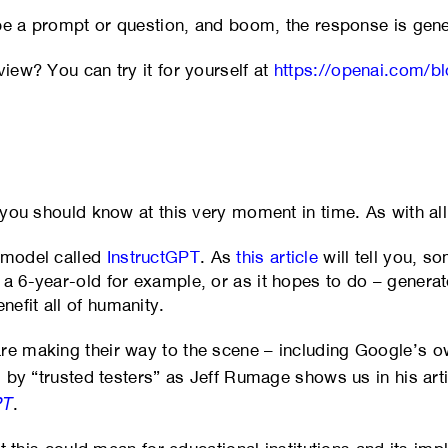
type a prompt or question, and boom, the response is gen
view? You can try it for yourself at
https://openai.com/bl
 you should know at this very moment in time. As with all
g model called
InstructGPT
. As
this article
will tell you, so
a 6-year-old for example, or as it hopes to do – generate
efit all of humanity.
are making their way to the scene – including Google’s 
d by “trusted testers” as Jeff Rumage shows us in his art
PT
.