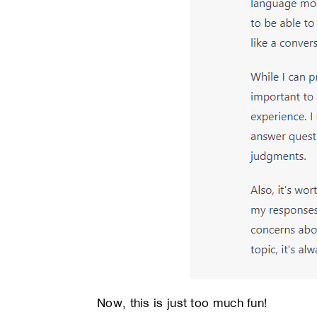
Now, this is just too much fun!