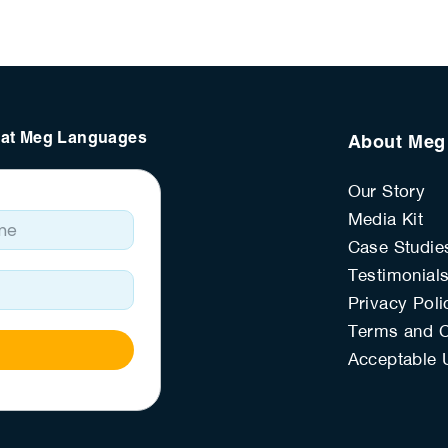
s at Meg Languages
About Meg
Our Story
e
Media Kit
Case Studie
Testimonial
Privacy Poli
Terms and C
Acceptable 