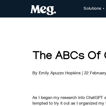
Solutions
The ABCs Of
By
Emily Apuzzo Hopkins
|
22 Februar
As I began my research into ChatGPT and
tempted to try it out as I organized my t