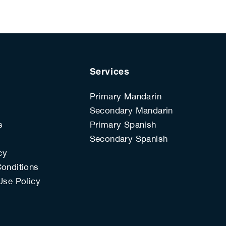
Services
Primary Mandarin
Secondary Mandarin
s
Primary Spanish
s
Secondary Spanish
cy
onditions
Use Policy