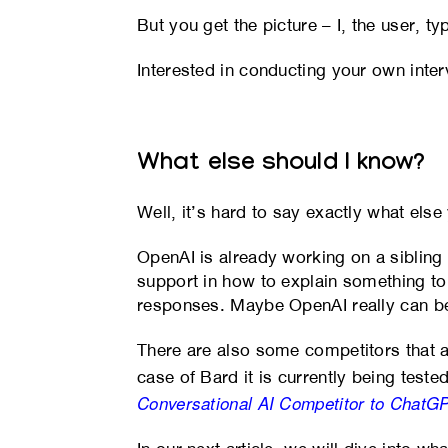
But you get the picture – I, the user, 
Interested in conducting your own inter
What else should I know?
Well, it’s hard to say exactly what else
OpenAI is already working on a siblin
support in how to explain something to 
responses. Maybe OpenAI really can ben
There are also some competitors that 
case of Bard it is currently being teste
Conversational AI Competitor to ChatG