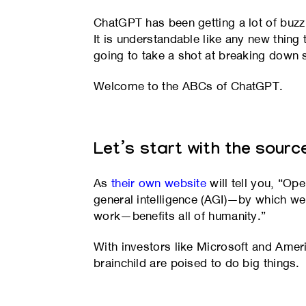
ChatGPT has been getting a lot of buzz
It is understandable like any new thing
going to take a shot at breaking down
Welcome to the ABCs of ChatGPT.
Let’s start with the sourc
As
their own website
will tell you, “O
general intelligence (AGI)—by which 
work—benefits all of humanity.”
With investors like Microsoft and Ameri
brainchild are poised to do big things.