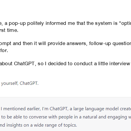
 a pop-up politely informed me that the system is “optim
rst time.
rompt and then it will provide answers, follow-up question
for.
e about ChatGPT, so I decided to conduct a little interview 