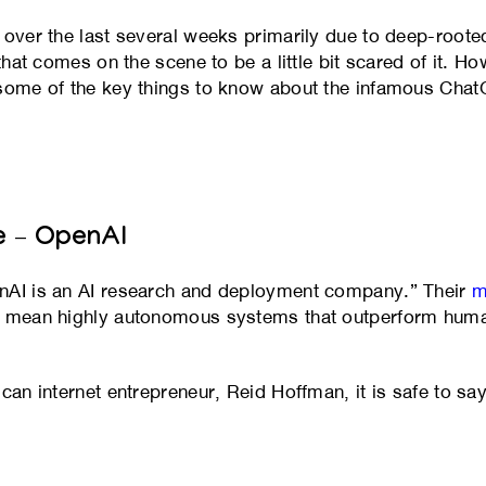
 over the last several weeks primarily due to deep-roote
 that comes on the scene to be a little bit scared of it.
 some of the key things to know about the infamous Cha
e – OpenAI
penAI is an AI research and deployment company.” Their
m
we mean highly autonomous systems that outperform huma
can internet entrepreneur, Reid Hoffman, it is safe to say