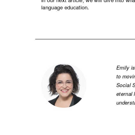
In our next article, we will dive into wh
language education.
Emily i
to movi
Social 
eternal 
underst