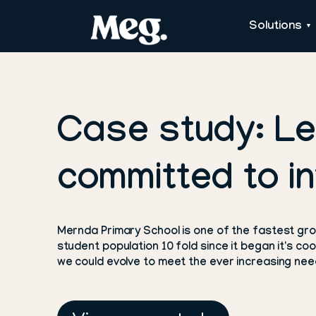
Solutions
Case study: L
committed to in
Mernda Primary School is one of the fastest grow
student population 10 fold since it began it's c
we could evolve to meet the ever increasing need