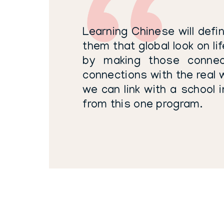
Learning Chinese will defin
them that global look on li
by making those connect
connections with the real w
we can link with a school i
from this one program.