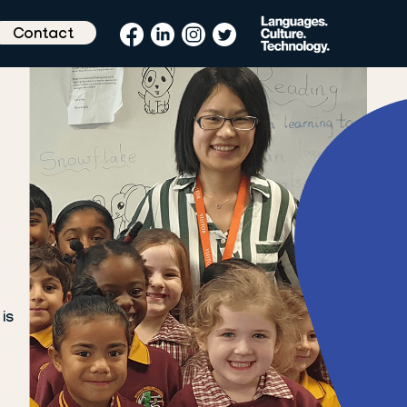
Contact
is