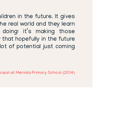
ldren in the future. It gives
he real world and they learn
doing: it’s making those
 that hopefully in the future
 lot of potential just coming
cipal at Mernda Primary School (2014)