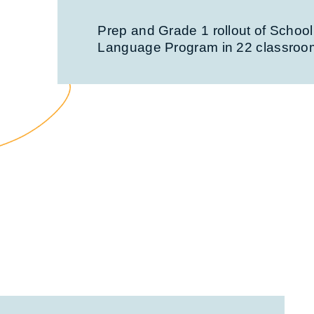
Prep and Grade 1 rollout of School
Language Program in 22 classroo