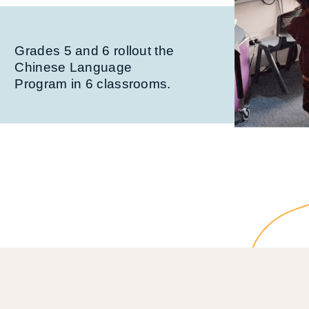
Grades 5 and 6 rollout the
Chinese Language
Program in 6 classrooms.