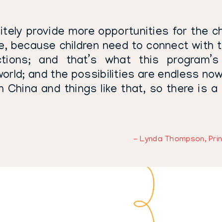
itely provide more opportunities for the chi
fe, because children need to connect with t
ions; and that’s what this program’s 
orld; and the possibilities are endless now
n China and things like that, so there is a
- Lynda Thompson, Prin