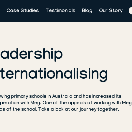
Case Studies
Testimonials
Blog
Our Story
eadership
ternationalising
ing primary schools in Australia and has increased its
ooperation with Meg. One of the appeals of working with Meg 
s of the school. Take a look at our journey together.