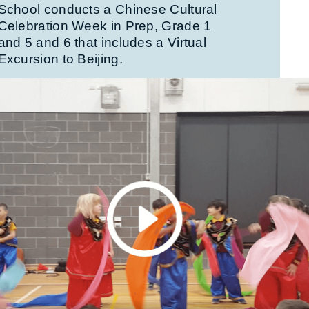
School conducts a Chinese Cultural
Celebration Week in Prep, Grade 1
and 5 and 6 that includes a Virtual
Excursion to Beijing.