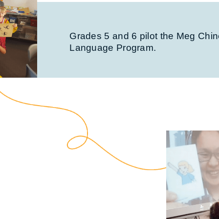
Grades 5 and 6 pilot the Meg Chi
Language Program.