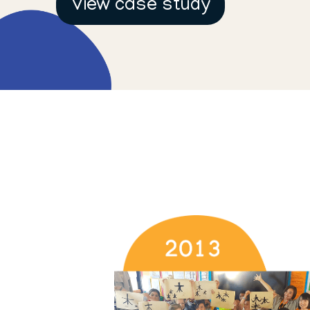
View case study