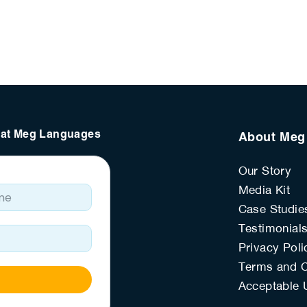
s at Meg Languages
About Meg
Our Story
e
Media Kit
Case Studie
Testimonial
Privacy Poli
Terms and C
Acceptable 