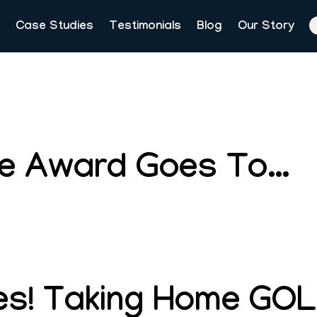
Case Studies
Testimonials
Blog
Our Story
ie Award Goes To…
s! Taking Home GOL