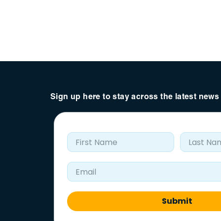
Sign up here to stay across the latest new
First Name
Last Nam
Email Address
Submit