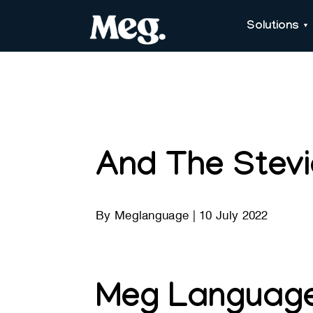
Solutions
And The Stev
By
Meglanguage
|
10 July 2022
Meg Language