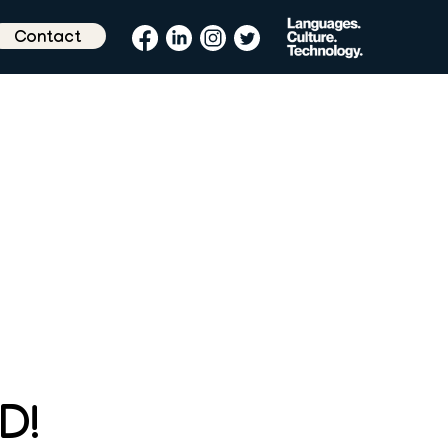
Contact
D!