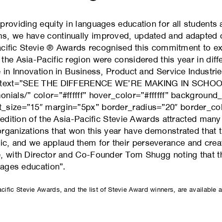
roviding equity in languages education for all students 
s, we have continually improved, updated and adapted ou
-Pacific Stevie ® Awards recognised this commitment to e
the Asia-Pacific region were considered this year in dif
 in Innovation in Business, Product and Service Industrie
00″ text=”SEE THE DIFFERENCE WE’RE MAKING IN SCHO
nials/” color=”#ffffff” hover_color=”#ffffff” backgroun
_size=”15″ margin=”5px” border_radius=”20″ border_colo
 edition of the Asia-Pacific Stevie Awards attracted man
rganizations that won this year have demonstrated that 
, and we applaud them for their perseverance and crea
e, with Director and Co-Founder Tom Shugg noting that 
uages education”.
acific Stevie Awards, and the list of Stevie Award winners, are available 