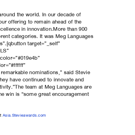
around the world. In our decade of
r offering to remain ahead of the
xcellence in innovation.More than 900
ferent categories. It was Meg Languages
s”.[qbutton target=”_self”
OLS”
d_color=”#019e4b”
r=”#ffffff”
y remarkable nominations,” said Stevie
they have continued to innovate and
tivity.”The team at Meg Languages are
the win is “some great encouragement
at
Asia.Stevieawards.com