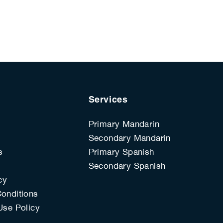
Services
Primary Mandarin
Secondary Mandarin
s
Primary Spanish
s
Secondary Spanish
cy
onditions
Use Policy