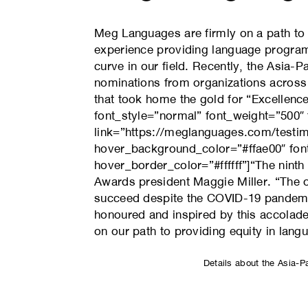
Meg Languages are firmly on a path to p
experience providing language program
curve in our field. Recently, the Asia
nominations from organizations across 
that took home the gold for “Excellence
font_style=”normal” font_weight=”5
link=”https://meglanguages.com/testimo
hover_background_color=”#ffae00″ font
hover_border_color=”#ffffff”]“The ninth
Awards president Maggie Miller. “The o
succeed despite the COVID-19 pandemic
honoured and inspired by this accolad
on our path to providing equity in lang
Details about the Asia-P